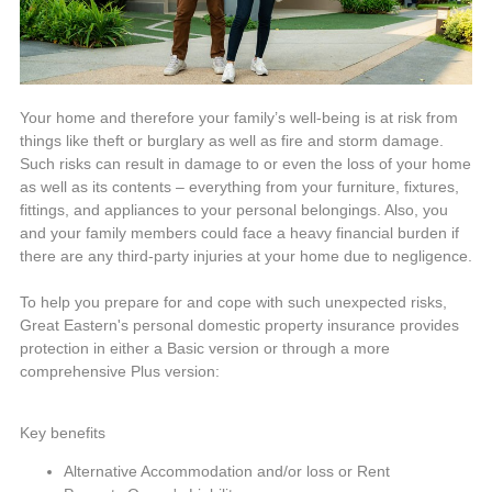
Your home and therefore your family’s well-being is at risk from
things like theft or burglary as well as fire and storm damage.
Such risks can result in damage to or even the loss of your home
as well as its contents – everything from your furniture, fixtures,
fittings, and appliances to your personal belongings. Also, you
and your family members could face a heavy financial burden if
there are any third-party injuries at your home due to negligence.
To help you prepare for and cope with such unexpected risks,
Great Eastern's personal domestic property insurance provides
protection in either a Basic version or through a more
comprehensive Plus version:
Key benefits
Alternative Accommodation and/or loss or Rent