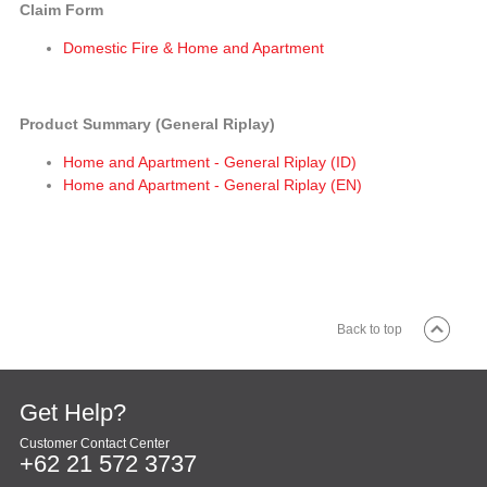
Claim Form
Domestic Fire & Home and Apartment
Product Summary (General Riplay)
Home and Apartment - General Riplay (ID)
Home and Apartment - General Riplay (EN)
Back to top
Get Help?
Customer Contact Center
+62 21 572 3737