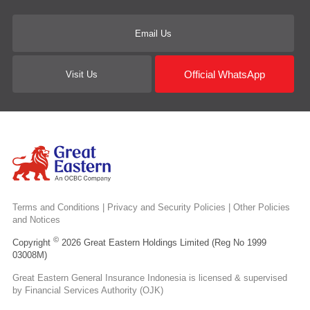
Email Us
Official WhatsApp
Visit Us
Terms and Conditions
|
Privacy and Security Policies
|
Other Policies
and Notices
©
Copyright
2026 Great Eastern Holdings Limited (Reg No 1999
03008M)
Great Eastern General Insurance Indonesia is licensed & supervised
by Financial Services Authority (OJK)