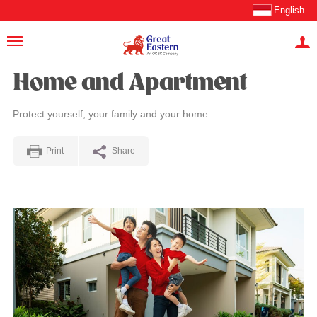
English
Home and Apartment
Protect yourself, your family and your home
Print
Share