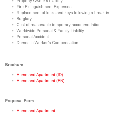
Property Owner's Liability
Fire Extinguishment Expenses
Replacement of locks and keys following a break-in
Burglary
Cost of reasonable temporary accommodation
Worldwide Personal & Family Liability
Personal Accident
Domestic Worker’s Compensation
Brochure
Home and Apartment (ID)
Home and Apartment (EN)
Proposal Form
Home and Apartment