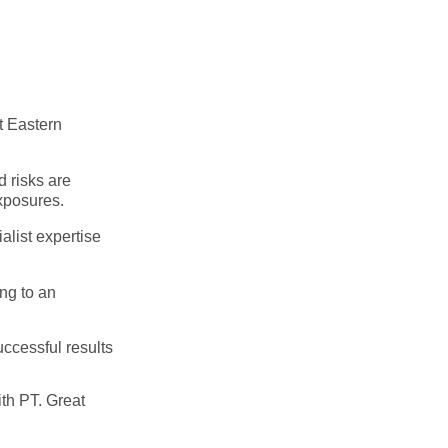
t Eastern
d risks are
xposures.
ialist expertise
ng to an
ccessful results
ith PT. Great