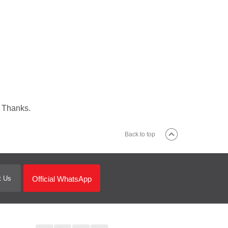
. Thanks.
Back to top
Official WhatsApp
t Us