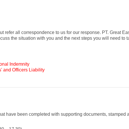
 but refer all correspondence to us for our response. PT. Great E
uss the situation with you and the next steps you will need to ta
ional Indemnity
' and Officers Liability
that have been completed with supporting documents, stamped 