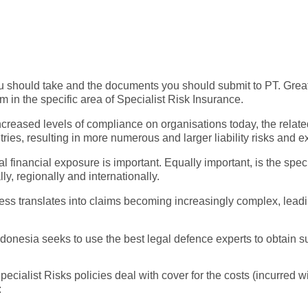
ou should take and the documents you should submit to PT. Grea
in the specific area of Specialist Risk Insurance.
creased levels of compliance on organisations today, the relate
s, resulting in more numerous and larger liability risks and e
al financial exposure is important. Equally important, is the spec
ly, regionally and internationally.
iness translates into claims becoming increasingly complex, leadi
onesia seeks to use the best legal defence experts to obtain su
cialist Risks policies deal with cover for the costs (incurred w
: