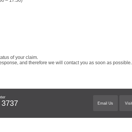
0 – 17.30)
tatus of your claim.
esponse, and therefore we will contact you as soon as possible
ter
 3737
Email Us
Visi