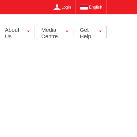
Login
English
About
Media
Get
Us
Centre
Help