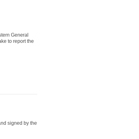
astern General
ke to report the
and signed by the