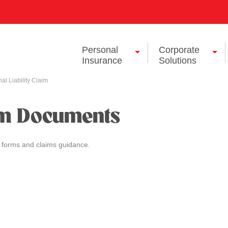
Personal
Corporate
Insurance
Solutions
al Liability Claim
im Documents
 forms and claims guidance.