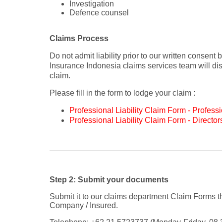
Investigation
Defence counsel
Claims Process
Do not admit liability prior to our written consent
Insurance Indonesia claims services team will disc
claim.
Please fill in the form to lodge your claim :
Professional Liability Claim Form - Profess
Professional Liability Claim Form - Directors
Step 2: Submit your documents
Submit it to our claims department Claim Forms 
Company / Insured.