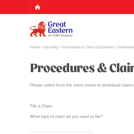
Home
>
Get Help
>
Procedures & Claim Documents
> Profession
Procedures & Cla
Please select from the menu below to download claims
File a Claim
What type of claim do you want to file?