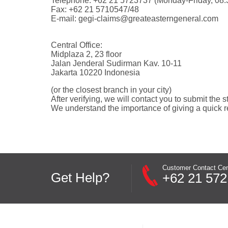
Telephone: +62 21 5723737 (Monday-Friday, 08.3
Fax: +62 21 5710547/48
E-mail:
gegi-claims@greateasterngeneral.com
Central Office:
Midplaza 2, 23 floor
Jalan Jenderal Sudirman Kav. 10-11
Jakarta 10220 Indonesia
(or the closest branch in your city)
After verifying, we will contact you to submit the s
We understand the importance of giving a quick r
Customer Contact Cen
Get Help?
+62 21 572