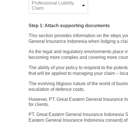
Professional Liability
Claim
Step 1: Attach supporting documents
This section provides information on the steps y
General Insurance Indonesia when lodging a claim 
As the legal and regulatory environments place in
becoming more complex and covering more countrie
The ability of your policy to respond to the potenti
that will be applied to managing your claim – local
The evolving litigious nature of the world of bus
escalation of defence costs.
However, PT. Great Eastern General Insurance Ind
for clients.
PT. Great Eastern General Insurance Indonesia Spe
Eastern General Insurance Indonesia consent) of