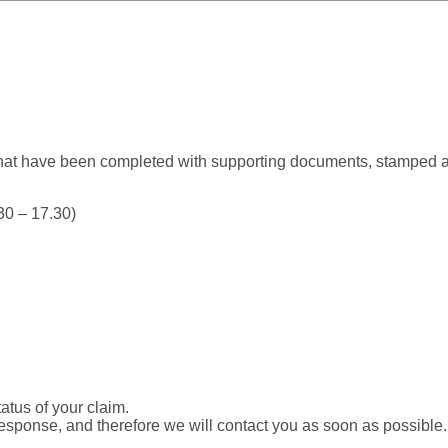
that have been completed with supporting documents, stamped 
0 – 17.30)
tatus of your claim.
esponse, and therefore we will contact you as soon as possible