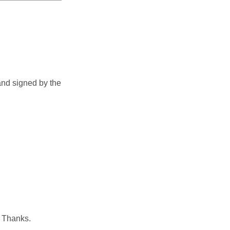
and signed by the
. Thanks.