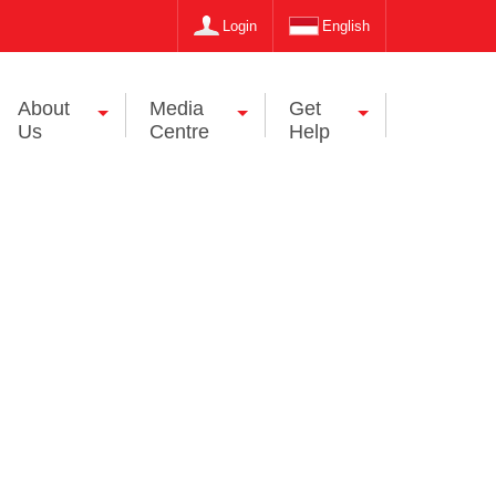
Login
English
About
Media
Get
Us
Centre
Help