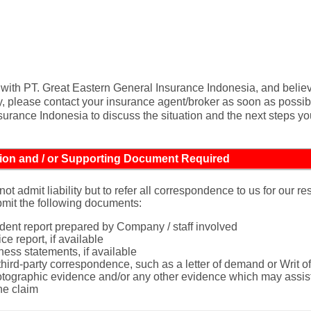
cy with PT. Great Eastern General Insurance Indonesia, and believ
y, please contact your insurance agent/broker as soon as possible
urance Indonesia to discuss the situation and the next steps yo
ion and / or Supporting Document Required
not admit liability but to refer all correspondence to us for our r
mit the following documents:
ident report prepared by Company / staff involved
ce report, if available
ness statements, if available
 third-party correspondence, such as a letter of demand or Writ
tographic evidence and/or any other evidence which may assist
the claim