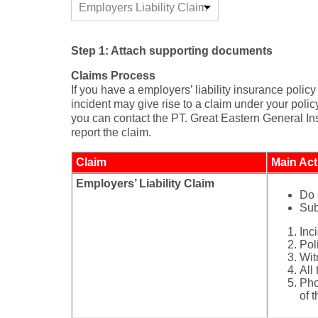
Employers Liability Claim
Step 1: Attach supporting documents
Claims Process
If you have a employers’ liability insurance poli
incident may give rise to a claim under your polic
you can contact the PT. Great Eastern General Ins
report the claim.
Claim
Main Act
Employers’ Liability Claim​​
Do 
Sub
Inc
Poli
Wit
All
Pho
of 