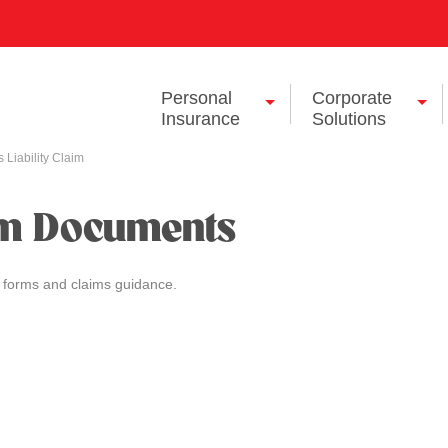
Personal
Corporate
Insurance
Solutions
 Liability Claim
im Documents
 forms and claims guidance.