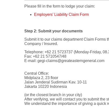
Please fill in the form to lodge your claim:
Employers’ Liability Claim Form
Step 2: Submit your documents
Submit it to our claims department Claim Forms 
Company / Insured.
Telephone: +62 21 5723737 (Monday-Friday, 08.3
Fax: +62 21 5710547/48
E-mail:
gegi-claims@greateasterngeneral.com
Central Office:
Midplaza 2, 23 floor
Jalan Jenderal Sudirman Kav. 10-11
Jakarta 10220 Indonesia
(or the closest branch in your city)
After verifying, we will contact you to submit the s
We understand the importance of giving a quick r