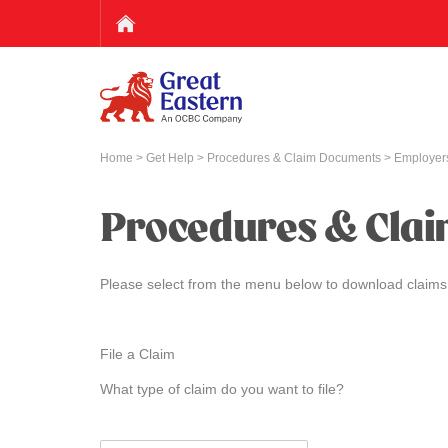
Home
>
Get Help
>
Procedures & Claim Documents
> Employers
Procedures & Cla
Please select from the menu below to download claims
File a Claim
What type of claim do you want to file?