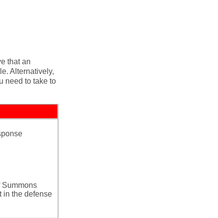
e that an
. Alternatively,
u need to take to
esponse
 of Summons
 in the defense