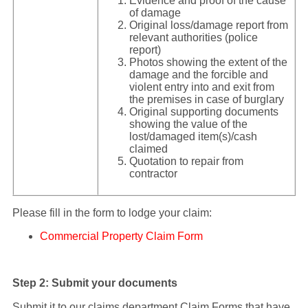
Evidence and proof of the cause
of damage
Original loss/damage report from
relevant authorities (police
report)
Photos showing the extent of the
damage and the forcible and
violent entry into and exit from
the premises in case of burglary
Original supporting documents
showing the value of the
lost/damaged item(s)/cash
claimed
Quotation to repair from
contractor
Please fill in the form to lodge your claim:
Commercial Property Claim Form
Step 2: Submit your documents
Submit it to our claims department Claim Forms that have