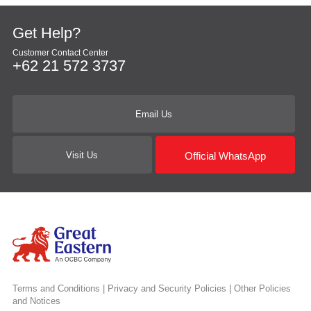
Get Help?
Customer Contact Center
+62 21 572 3737
Email Us
Official WhatsApp
Visit Us
Terms and Conditions
|
Privacy and Security Policies
|
Other Policies
and Notices