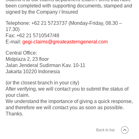
been completed with supporting documents, stamped and
signed by the Company / Insured
Telephone: +62 21 5723737 (Monday-Friday, 08.30 –
17.30)
Fax: +62 21 5710547/48
E-mail:
gegi-claims@greateasterngeneral.com
Central Office:
Midplaza 2, 23 floor
Jalan Jenderal Sudirman Kav. 10-11
Jakarta 10220 Indonesia
(or the closest branch in your city)
After verifying, we will contact you to submit the status of
your claim.
We understand the importance of giving a quick response,
and therefore we will contact you as soon as possible.
Thanks.
Back to top