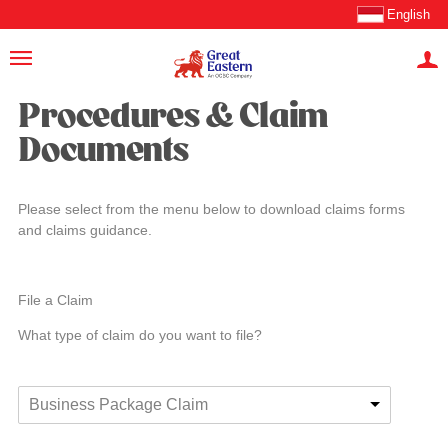
English
Procedures & Claim
Documents
Please select from the menu below to download claims forms
and claims guidance.
File a Claim
What type of claim do you want to file?
Business Package Claim