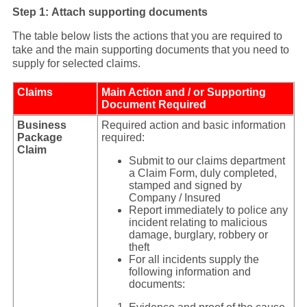
Step 1: Attach supporting documents
The table below lists the actions that you are required to
take and the main supporting documents that you need to
supply for selected claims.
Claims
Main Action and / or Supporting
Document Required
Business
Required action and basic information
Package
required:
Claim
Submit to our claims department
a Claim Form, duly completed,
stamped and signed by
Company / Insured
Report immediately to police any
incident relating to malicious
damage, burglary, robbery or
theft
For all incidents supply the
following information and
documents: