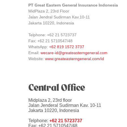
PT Great Eastern General Insurance Indonesia
MidPlaza 2, 23rd Floor
Jalan Jendral Sudirman Kav.10-11
Jakarta 10220, Indonesia
Telphone: +62 21 5723737
Fax: +62 21 5710547/48
WhatsApp:
+62 819 1572 3737
Email:
wecare-id@greateasterngeneral.com
Website:
www.greateasterngeneral.com/id
Central Office
Midplaza 2, 23rd floor
Jalan Jenderal Sudirman Kav. 10-11
Jakarta 10220, Indonesia
Telphone:
+62 21 5723737
Fax: +62 21 5710547/48