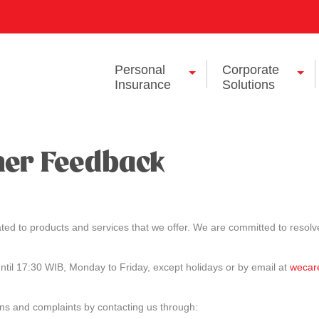
Personal
Corporate
Insurance
Solutions
mer Feedback
ted to products and services that we offer. We are committed to resolve
til 17:30 WIB, Monday to Friday, except holidays or by email at
wecar
ons and complaints by contacting us through: