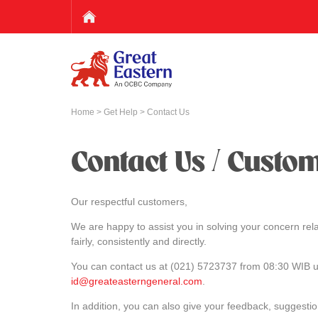
Home
>
Get Help
> Contact Us
Contact Us / Custo
Our respectful customers,
We are happy to assist you in solving your concern rela
fairly, consistently and directly.
You can contact us at (021) 5723737 from 08:30 WIB un
id@greateasterngeneral.com
.
In addition, you can also give your feedback, suggesti