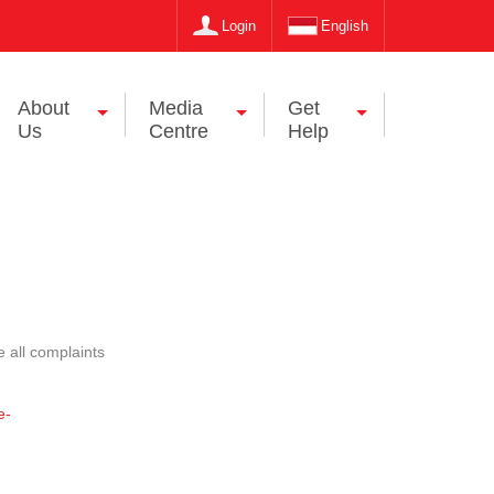
Login
English
About
Media
Get
Us
Centre
Help
 all complaints
e-