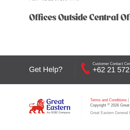
Offices Outside Central Of
Customer Contact Cen
Get Help?
+62 21 572
Terms and Conditions
|
©
Copyright
2026 Great 
Great Eastern General I