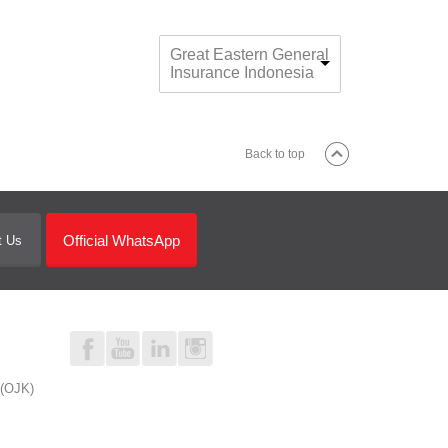
Great Eastern General
Insurance Indonesia
Back to top
Official WhatsApp
t Us
 (OJK)