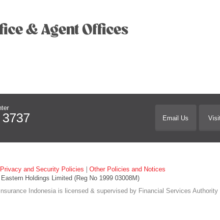
fice & Agent Offices
ter
 3737
Email Us
Visi
Privacy and Security Policies
|
Other Policies and Notices
Eastern Holdings Limited (Reg No 1999 03008M)
nsurance Indonesia is licensed & supervised by Financial Services Authority