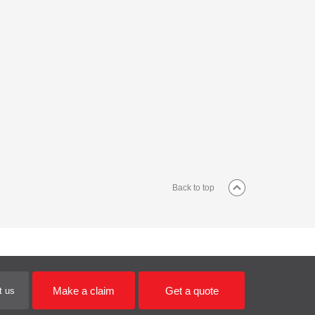
Back to top
Make a claim
Get a quote
t us