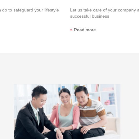
 do to safeguard your lifestyle
Let us take care of your company 
successful business
»
Read more