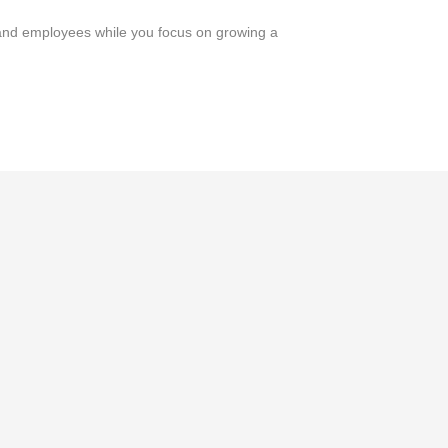
and employees while you focus on growing a