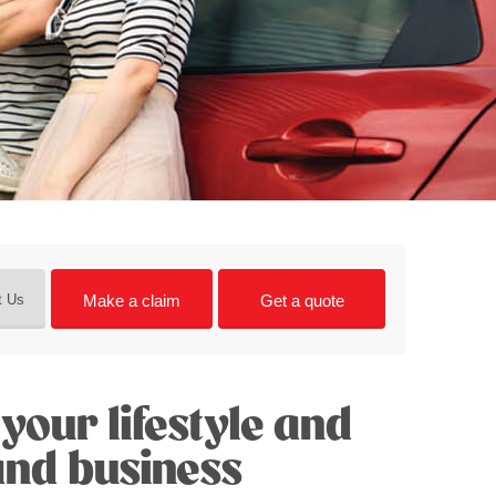
Make a claim
Get a quote
t Us
your lifestyle and
and business