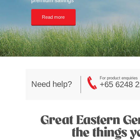
premium savings
Read more
For product enquiries
Need help?
+65 6248 2
Great Eastern Gen
the things 