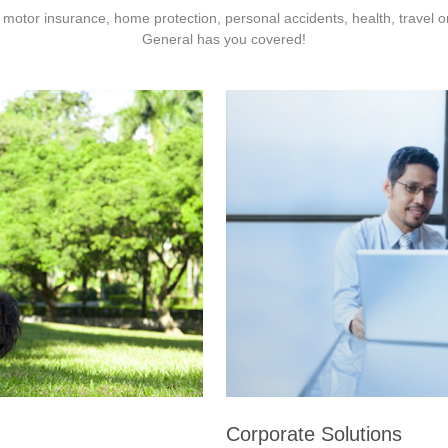
 motor insurance, home protection, personal accidents, health, travel 
General has you covered!
Corporate Solutions