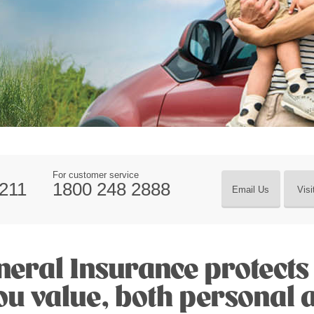
For customer service
211
1800 248 2888
Email Us
Visi
eral Insurance protects 
you value, both personal 