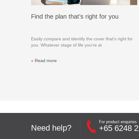
Find the plan that’s right for you
Easily compare and identify the cover that’s right for
you. Whatever stage of life you’re at
»
Read more
For product enquiries
Need help?
+65 6248 2