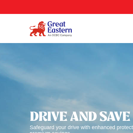
DRIVE AND SAVE
Safeguard your drive with enhanced protect