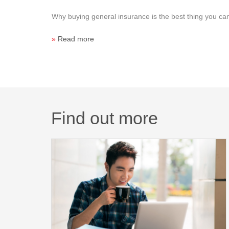
Why buying general insurance is the best thing you can
»
Read more
Find out more