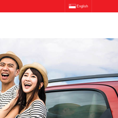
English