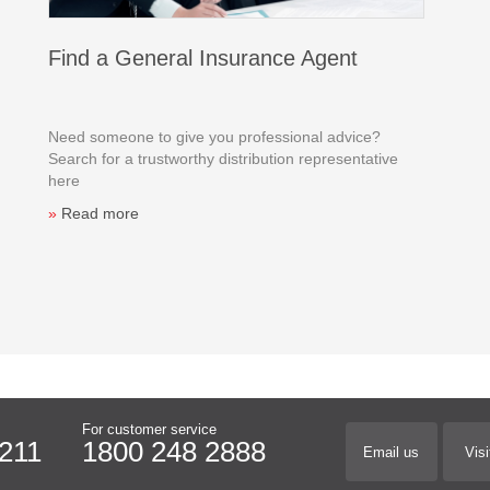
Find a General Insurance Agent
Need someone to give you professional advice?
Search for a trustworthy distribution representative
here
»
Read more
For customer service
211
1800 248 2888
Email us
Visi