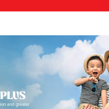
 PLUS
ion and greater