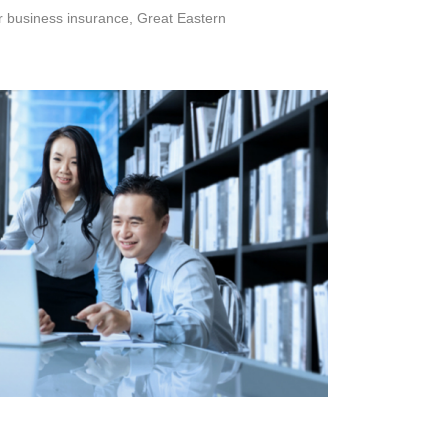
or business insurance, Great Eastern