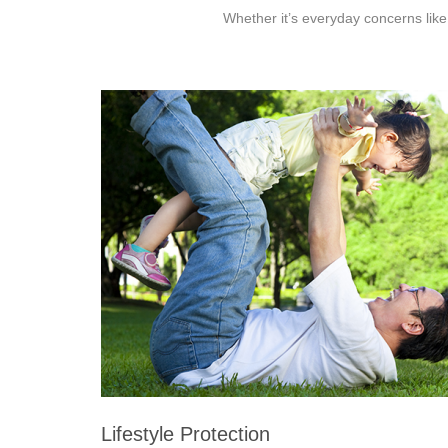
Whether it’s everyday concerns like
Lifestyle Protection